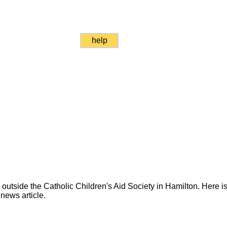
help
utside the Catholic Children's Aid Society in Hamilton. Here is 
news article.