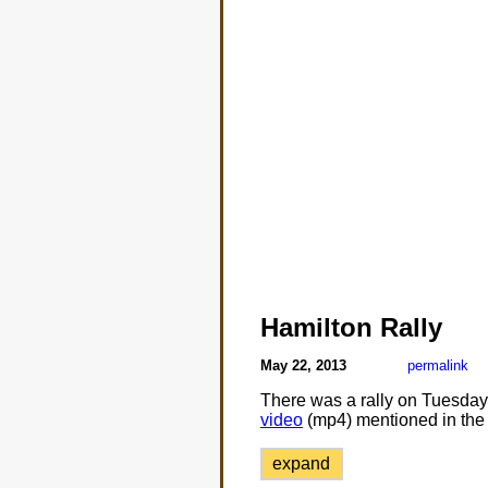
Hamilton Rally
May 22, 2013
permalink
There was a rally on Tuesday o
video
(mp4) mentioned in the 
expand