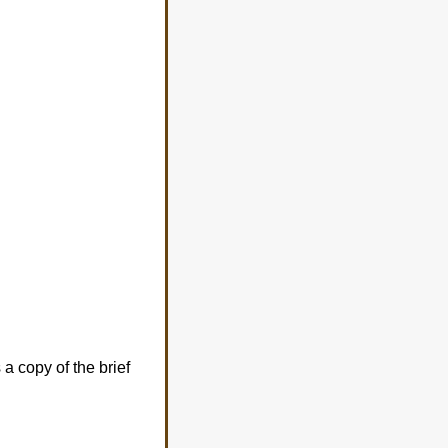
a copy of the brief