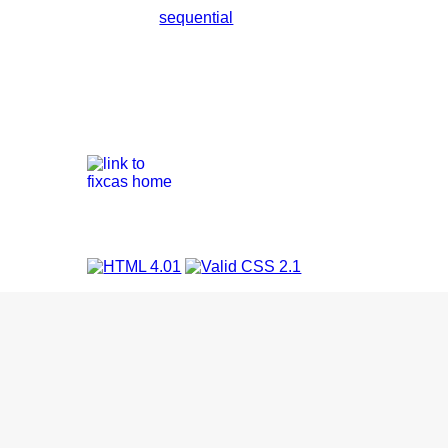
sequential