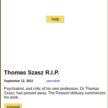
help
Thomas Szasz R.I.P.
September 12, 2012
permalink
Psychiatrist, and critic of his own profession, Dr Thomas
Szasz, has passed away. The Reason obituary summarizes
his work.
expand