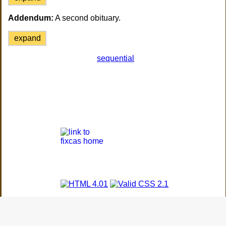
Addendum:
A second obituary.
expand
sequential