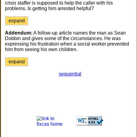
crisis staffer is supposed to help the caller with his
problems. Is getting him arrested helpful?
expand
Addendum:
A follow-up article names the man as Sean
Dobbin and gives some of the circumstances. He was
expressing his frustration when a social worker prevented
him from seeing his own children.
expand
sequential