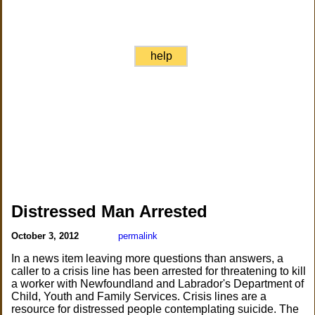
help
Distressed Man Arrested
October 3, 2012
permalink
In a news item leaving more questions than answers, a
caller to a crisis line has been arrested for threatening to kill
a worker with Newfoundland and Labrador's Department of
Child, Youth and Family Services. Crisis lines are a
resource for distressed people contemplating suicide. The