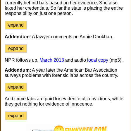
currently behind bars based on her evidence. She also
faked her credentials. So far the state is placing the entire
responsibility on just one person.
expand
Addendum:
A lawyer comments on Annie Dookhan.
expand
NPR follows up,
March 2013
and audio
local copy
(mp3).
Addendum:
A year later the American Bar Association
surveys problems with forensic labs across the country.
expand
And crime labs are paid for evidence of convictions, while
they get nothing for evidence of innocence.
expand