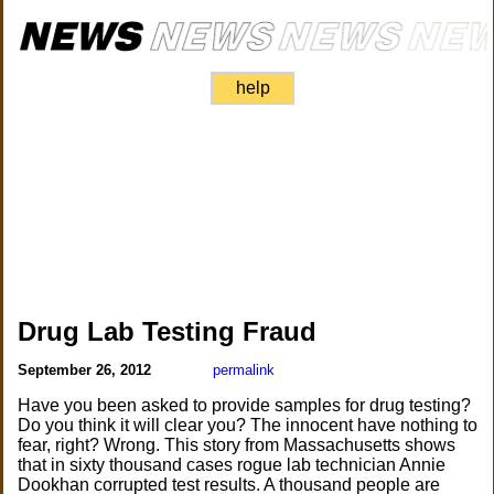
help
Drug Lab Testing Fraud
September 26, 2012
permalink
Have you been asked to provide samples for drug testing?
Do you think it will clear you? The innocent have nothing to
fear, right? Wrong. This story from Massachusetts shows
that in sixty thousand cases rogue lab technician Annie
Dookhan corrupted test results. A thousand people are