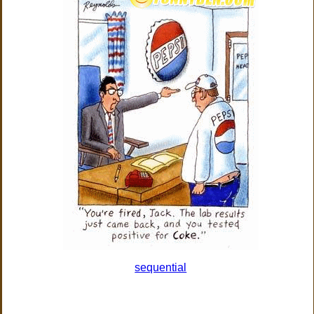
sequential