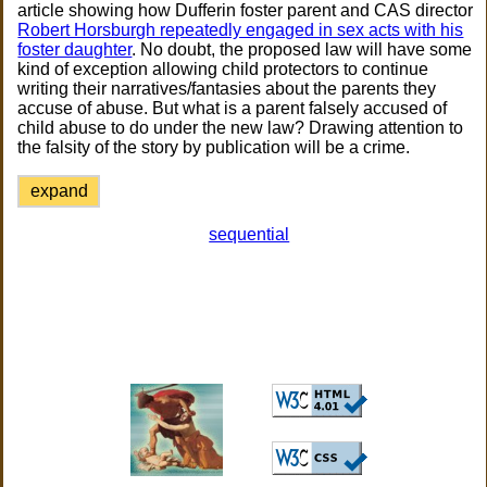
article showing how Dufferin foster parent and CAS director
Robert Horsburgh repeatedly engaged in sex acts with his
foster daughter
. No doubt, the proposed law will have some
kind of exception allowing child protectors to continue
writing their narratives/fantasies about the parents they
accuse of abuse. But what is a parent falsely accused of
child abuse to do under the new law? Drawing attention to
the falsity of the story by publication will be a crime.
expand
sequential