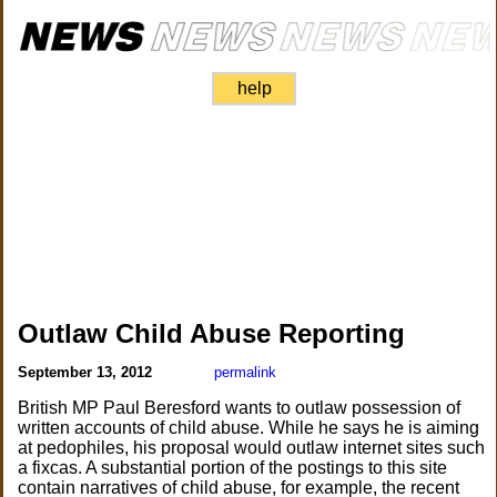
help
Outlaw Child Abuse Reporting
September 13, 2012
permalink
British MP Paul Beresford wants to outlaw possession of
written accounts of child abuse. While he says he is aiming
at pedophiles, his proposal would outlaw internet sites such
a fixcas. A substantial portion of the postings to this site
contain narratives of child abuse, for example, the recent