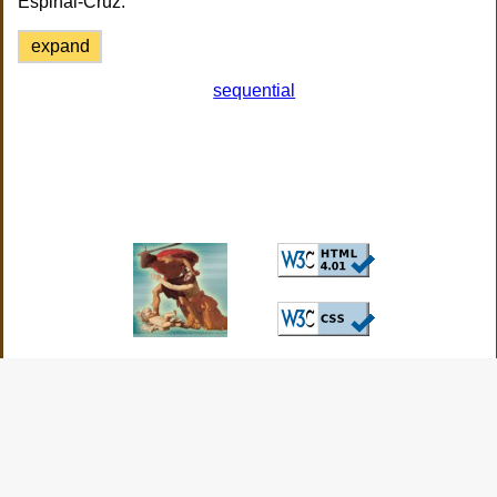
Espinal-Cruz.
expand
sequential