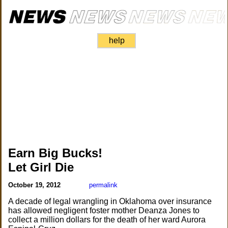
help
Earn Big Bucks!
Let Girl Die
October 19, 2012
permalink
A decade of legal wrangling in Oklahoma over insurance
has allowed negligent foster mother Deanza Jones to
collect a million dollars for the death of her ward Aurora