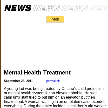
help
Mental Health Treatment
September 26, 2011
permalink
A young lad was being treated by Ontario's child protection
or mental health system for an elevator phobia. He was
calm until staff tried to put him on an elevator, but then
freaked out. A woman waiting in an unrelated case recorded
everything. During the entire incident a children's aid worker