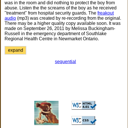
was in the room and did nothing to protect the boy from
abuse. Listen the the screams of the boy as he received
"treatment" from hospital security guards. The
freakout
audio
(mp3) was created by re-recording from the original.
There may be a higher quality copy available soon. It was
made on September 26, 2011 by Melissa Buckingham-
Russell in the emergency department of Southlake
Regional Health Centre in Newmarket Ontario.
expand
sequential