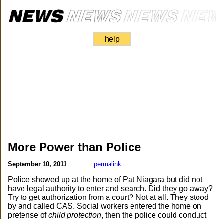
help
More Power than Police
September 10, 2011
permalink
Police showed up at the home of Pat Niagara but did not
have legal authority to enter and search. Did they go away?
Try to get authorization from a court? Not at all. They stood
by and called CAS. Social workers entered the home on
pretense of
child protection
, then the police could conduct