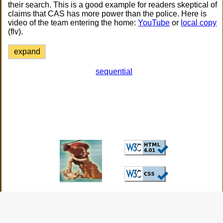
their search. This is a good example for readers skeptical of
claims that CAS has more power than the police. Here is
video of the team entering the home:
YouTube
or
local copy
(flv).
expand
sequential