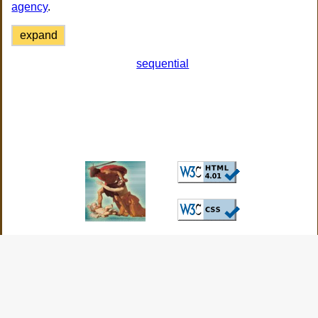
agency
.
expand
sequential