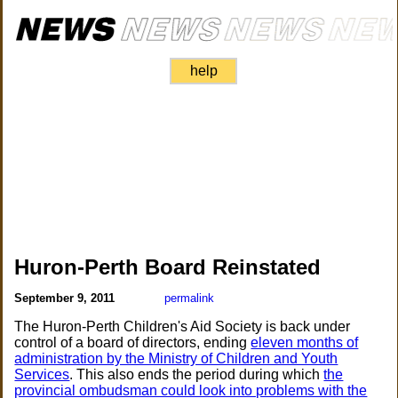
help
Huron-Perth Board Reinstated
September 9, 2011
permalink
The Huron-Perth Children's Aid Society is back under
control of a board of directors, ending
eleven months of
administration by the Ministry of Children and Youth
Services
. This also ends the period during which
the
provincial ombudsman could look into problems with the