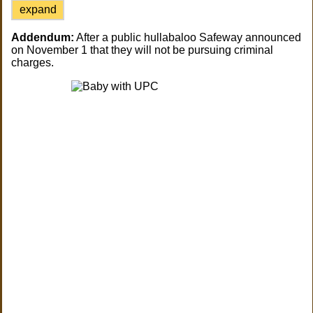
expand
Addendum:
After a public hullabaloo Safeway announced
on November 1 that they will not be pursuing criminal
charges.