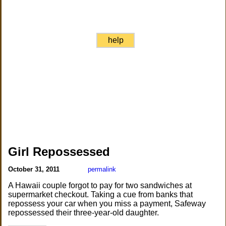
help
Girl Repossessed
October 31, 2011
permalink
A Hawaii couple forgot to pay for two sandwiches at
supermarket checkout. Taking a cue from banks that
repossess your car when you miss a payment, Safeway
repossessed their three-year-old daughter.