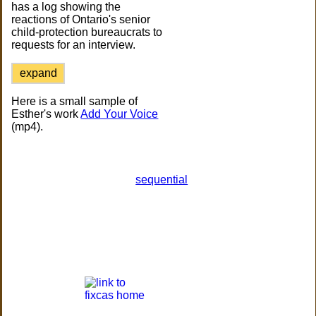
has a log showing the
reactions of Ontario's senior
child-protection bureaucrats to
requests for an interview.
expand
Here is a small sample of
Esther's work
Add Your Voice
(mp4).
sequential