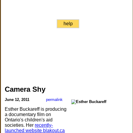
help
Camera Shy
June 12, 2011
permalink
Esther Buckareff is producing
a documentary film on
Ontario's children's aid
societies. Her
recently-
launched website blakout.ca