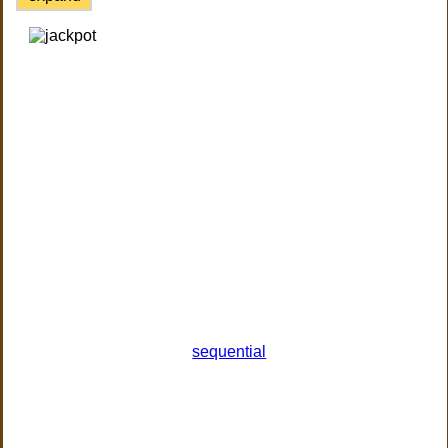
sequential