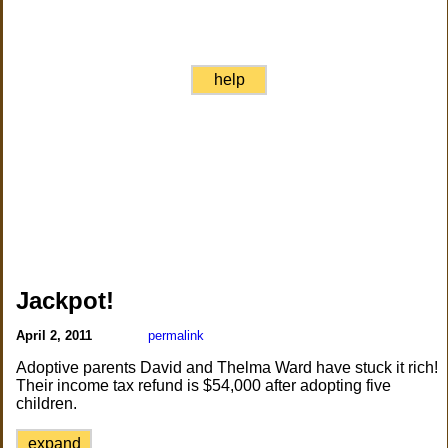
help
Jackpot!
April 2, 2011
permalink
Adoptive parents David and Thelma Ward have stuck it rich!
Their income tax refund is $54,000 after adopting five
children.
expand