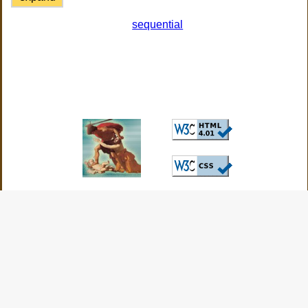
sequential