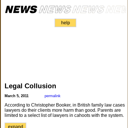
help
Legal Collusion
March 5, 2011
permalink
According to Christopher Booker, in British family law cases
lawyers do their clients more harm than good. Parents are
limited to a select list of lawyers in cahoots with the system.
expand