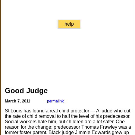
help
Good Judge
March 7, 2011
permalink
St Louis has found a real child protector — A judge who cut
the rate of child removal to half the level of his predecessor.
Social workers hate him, but children are a lot safer. One
reason for the change: predecessor Thomas Frawley was a
former foster parent. Black judge Jimmie Edwards grew up