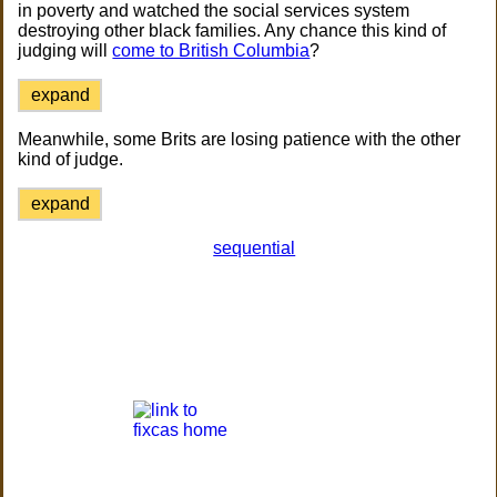
in poverty and watched the social services system
destroying other black families. Any chance this kind of
judging will
come to British Columbia
?
expand
Meanwhile, some Brits are losing patience with the other
kind of judge.
expand
sequential