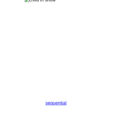
sequential