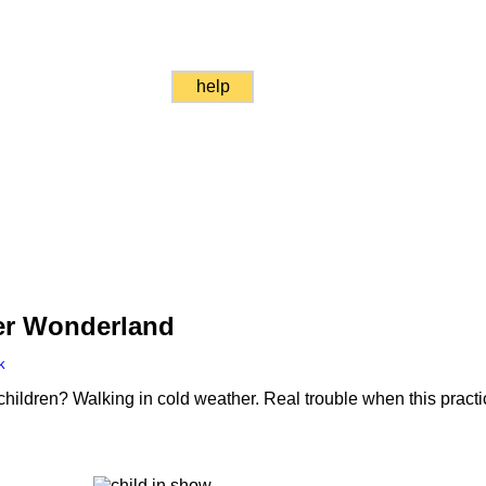
help
ter Wonderland
k
 children? Walking in cold weather. Real trouble when this prac