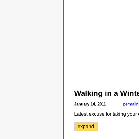
Walking in a Win
January 14, 2011
permalin
Latest excuse for taking your
expand