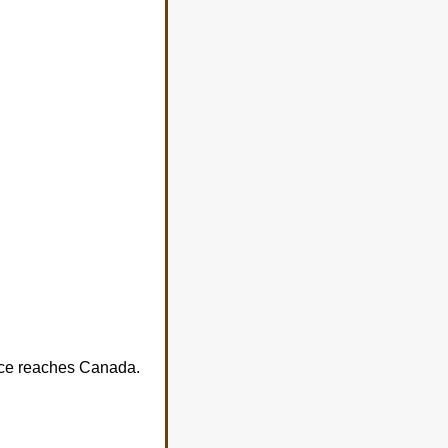
tice reaches Canada.