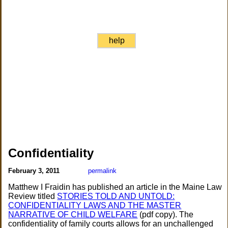
help
Confidentiality
February 3, 2011
permalink
Matthew I Fraidin has published an article in the Maine Law
Review titled
STORIES TOLD AND UNTOLD:
CONFIDENTIALITY LAWS AND THE MASTER
NARRATIVE OF CHILD WELFARE
(pdf copy). The
confidentiality of family courts allows for an unchallenged