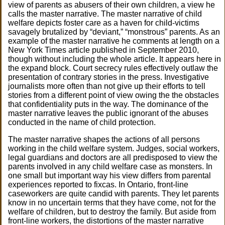
view of parents as abusers of their own children, a view he
calls the master narrative. The master narrative of child
welfare depicts foster care as a haven for child-victims
savagely brutalized by “deviant,” “monstrous” parents. As an
example of the master narrative he comments at length on a
New York Times article published in September 2010,
though without including the whole article. It appears here in
the expand block. Court secrecy rules effectively outlaw the
presentation of contrary stories in the press. Investigative
journalists more often than not give up their efforts to tell
stories from a different point of view owing the the obstacles
that confidentiality puts in the way. The dominance of the
master narrative leaves the public ignorant of the abuses
conducted in the name of child protection.
The master narrative shapes the actions of all persons
working in the child welfare system. Judges, social workers,
legal guardians and doctors are all predisposed to view the
parents involved in any child welfare case as monsters. In
one small but important way his view differs from parental
experiences reported to fixcas. In Ontario, front-line
caseworkers are quite candid with parents. They let parents
know in no uncertain terms that they have come, not for the
welfare of children, but to destroy the family. But aside from
front-line workers, the distortions of the master narrative