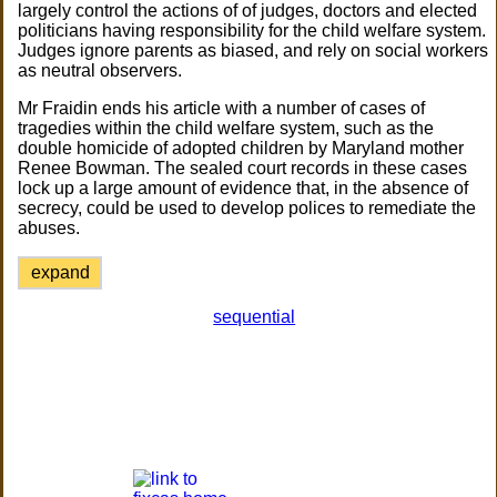
largely control the actions of of judges, doctors and elected
politicians having responsibility for the child welfare system.
Judges ignore parents as biased, and rely on social workers
as neutral observers.
Mr Fraidin ends his article with a number of cases of
tragedies within the child welfare system, such as the
double homicide of adopted children by Maryland mother
Renee Bowman. The sealed court records in these cases
lock up a large amount of evidence that, in the absence of
secrecy, could be used to develop polices to remediate the
abuses.
expand
sequential