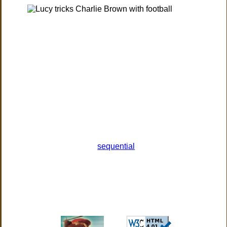
sequential