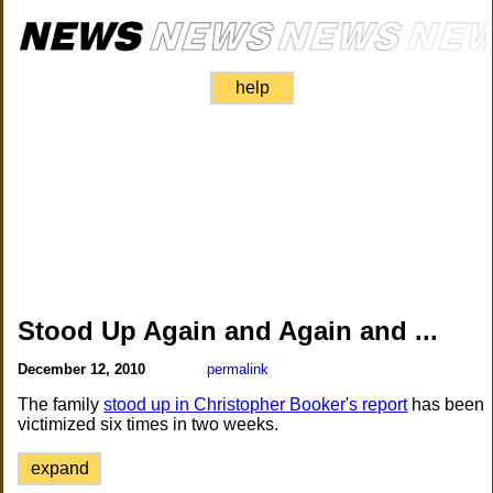
help
Stood Up Again and Again and ...
December 12, 2010
permalink
The family
stood up in Christopher Booker's report
has been
victimized six times in two weeks.
expand