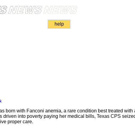
help
k
 born with Fanconi anemia, a rare condition best treated wit
was driven into poverty paying her medical bills, Texas CPS seiz
give proper care.