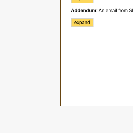
Addendum:
An email from Sh
expand