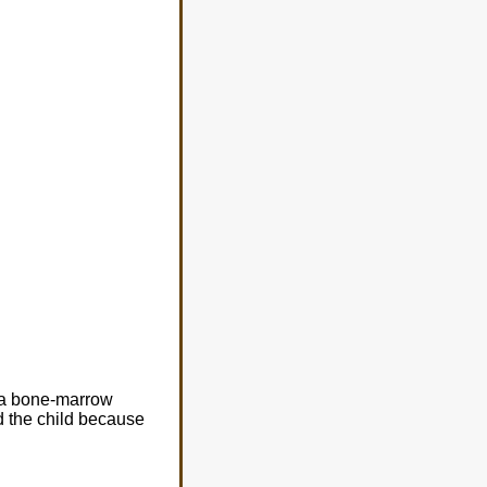
h a bone-marrow
ed the child because