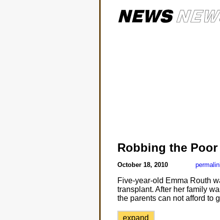
Robbing the Poor
October 18, 2010
permalin
Five-year-old Emma Routh was
transplant. After her family 
the parents can not afford to 
expand