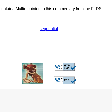
ealaina Mullin pointed to this commentary from the FLDS:
sequential