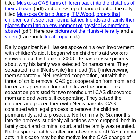
titled
Muskoka CAS turns children back into the clutches of
their abuser!
(pdf) and a new report handed out at the rally
titled
Muskoka Ontario Judge, T.M.Wood, orders that
children can’t see their loving father, friends and family then
places them into an environment of physical & emotional
abuse!
(pdf). Here are
pictures of the Huntsville rally
and a
video
(Facebook,
local copy
mp4).
Rally organizer Neil Haskett spoke of his own involvement
with children's aid. It began when children's aid workers
showed up at his home in 2003. He has only suspicions
about why his family was selected for harassment. They
separated mom (Neil's wife) from dad (Neil) interviewing
them separately. Neil resisted cooperation, but with the
threat of child removal CAS got cooperation from mom, and
forced an agreement for dad to leave the home. This
separation persisted for two months until CAS discovered
mom and dad were still cooperating. They seized the
children and placed them with Neil's parents. CAS
continued with legal process to remove the children
permanently and to prosecute Neil criminally. Six months
into the process, suddenly all actions were dropped, both in
family court and criminal court, and the family was reunited.
Neil suspects that his collection of evidence of CAS criminal
acts in his case may be the motive for the CAS change of