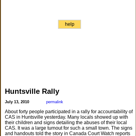
help
Huntsville Rally
July 13, 2010
permalink
About forty people participated in a rally for accountability of
CAS in Huntsville yesterday. Many locals showed up with
their children and signs detailing the abuses of their local
CAS. It was a large turnout for such a small town. The signs
and handouts told the story in Canada Court Watch reports