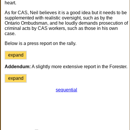
heart.
As for CAS, Neil believes it is a good idea but it needs to be
supplemented with realistic oversight, such as by the
Ontario Ombudsman, and he loudly demands prosecution of
criminal acts by CAS workers, such as those in his own
case.
Below is a press report on the rally.
expand
Addendum:
A slightly more extensive report in the Forester.
expand
sequential