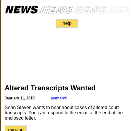
help
Altered Transcripts Wanted
January 11, 2010
permalink
Sean Slaven wants to hear about cases of altered court
transcripts. You can respond to the email at the end of the
enclosed letter.
expand