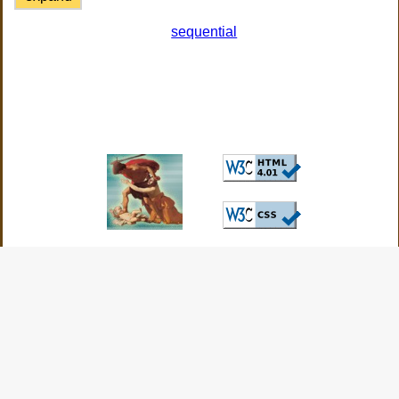
sequential