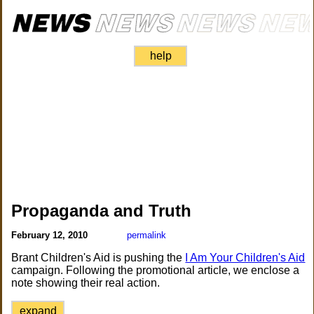
help
Propaganda and Truth
February 12, 2010
permalink
Brant Children's Aid is pushing the
I Am Your Children's Aid
campaign. Following the promotional article, we enclose a
note showing their real action.
expand