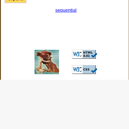
sequential