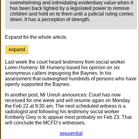
overwhelming and intimidating evidentiary value when it
has been back lighted by a legislated power to remove
children and hold on to them until a judicial ruling comes
down. It has a perception of strength.
Expand for the whole article.
expand
Last week the court heard testimony from social worker
Loren Humeny. Mr Humeny based his opinion on six
anonymous callers impugning the Baynes. In his
assessment that outweighed hundreds of persons who have
openly supported the Baynes.
In another post, Mr Unruh announces: Court has now
recessed for one week and will resume again on Monday
the Feb 22 at 9:30 am. The next scheduled witness is a
radiologist and following his testimony social worker
Kimberly Grey is to appear most probably on Feb 23. That
will conclude the MCFD's witnesses.
sequential