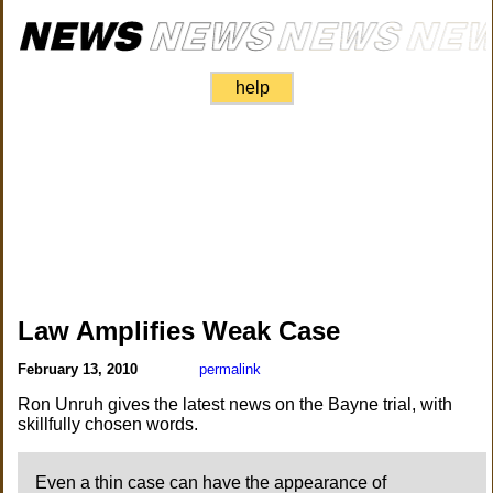
help
Law Amplifies Weak Case
February 13, 2010
permalink
Ron Unruh gives the latest news on the Bayne trial, with
skillfully chosen words.
Even a thin case can have the appearance of