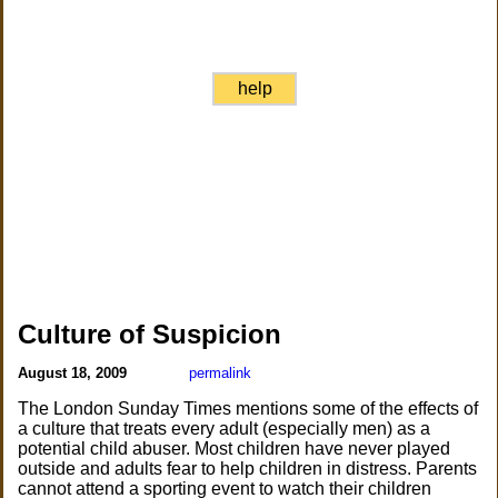
help
Culture of Suspicion
August 18, 2009
permalink
The London Sunday Times mentions some of the effects of
a culture that treats every adult (especially men) as a
potential child abuser. Most children have never played
outside and adults fear to help children in distress. Parents
cannot attend a sporting event to watch their children