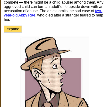
compete — there might be a child abuser among them. Any
aggrieved child can turn an adult's life upside down with an
accusation of abuse. The article omits the sad case of
two-
year-old Abby Rae
, who died after a stranger feared to help
her.
expand