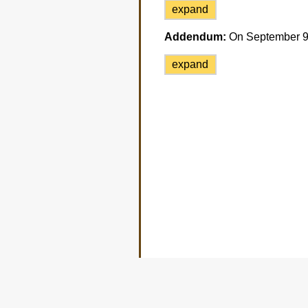
expand
Addendum:
On September 9 t
expand