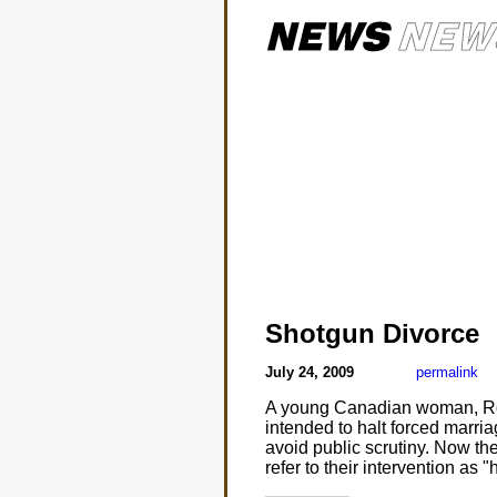
Shotgun Divorce
July 24, 2009
permalink
A young Canadian woman, Roch
intended to halt forced marria
avoid public scrutiny. Now th
refer to their intervention as 