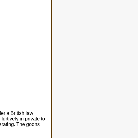
r a British law
urtively in private to
perating. The goons