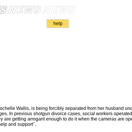
help
elle Wallis, is being forcibly separated from her husband unde
ges. In previous shotgun divorce cases, social workers operated f
ey are getting arrogant enough to do it when the cameras are o
"help and support".