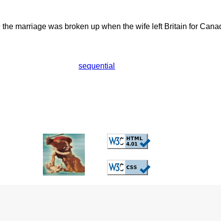
he marriage was broken up when the wife left Britain for Cana
sequential