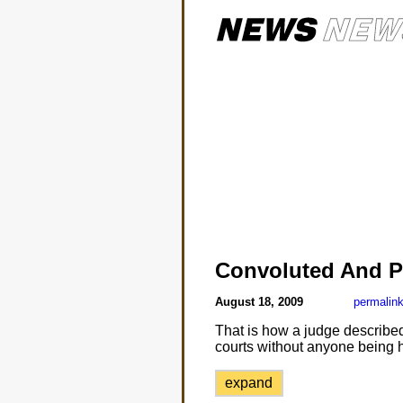
Convoluted And P
August 18, 2009
permalin
That is how a judge described A
courts without anyone being 
expand