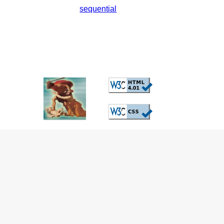
sequential