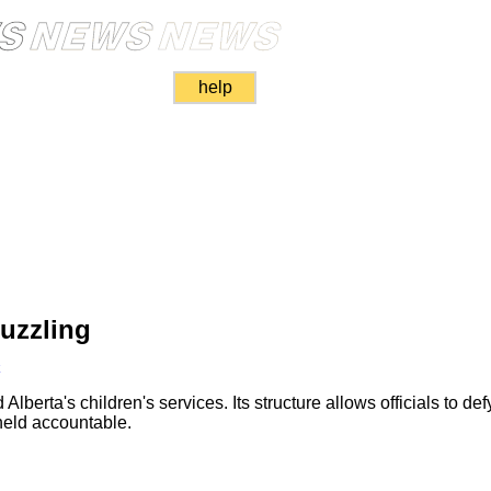
help
uzzling
k
lberta's children's services. Its structure allows officials to de
held accountable.