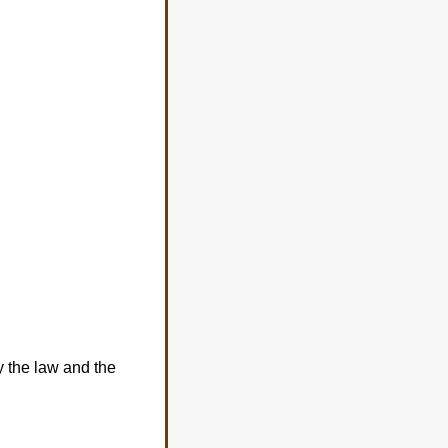
fy the law and the