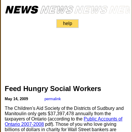
help
Feed Hungry Social Workers
May 14, 2009
permalink
The Children's Aid Society of the Districts of Sudbury and
Manitoulin only gets $37,397,478 annually from the
taxpayers of Ontario (according to the
Public Accounts of
Ontario 2007-2008
pdf). Those of you who love giving
billions of dollars in charity for Wall Street bankers are