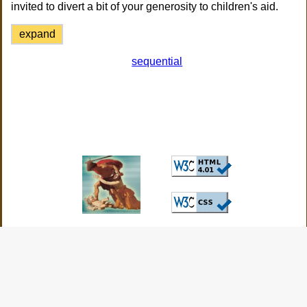
invited to divert a bit of your generosity to children's aid.
expand
sequential