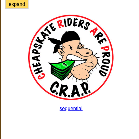
expand
sequential