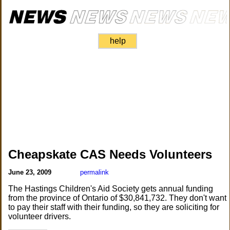
help
Cheapskate CAS Needs Volunteers
June 23, 2009
permalink
The Hastings Children's Aid Society gets annual funding
from the province of Ontario of $30,841,732. They don't want
to pay their staff with their funding, so they are soliciting for
volunteer drivers.