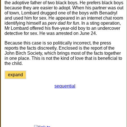
the adoptive father of two black boys. He prefers black boys
because they are easier to adopt. When his partner was out
of town, Lombard drugged one of the boys with Benadryl
and used him for sex. He appeared in an internet chat room
identifying himself as
perv dad for fun
. In a sting operation,
Mr Lombard offered his five-year-old boy to an undercover
detective for sex. He was arrested on June 24.
Because this case is so politically incorrect, the press
reports the facts discreetly. Enclosed is the report of the
John Birch Society, which brings most of the facts together
in one place. This is not the kind of love that is beneficial to
the child.
expand
sequential