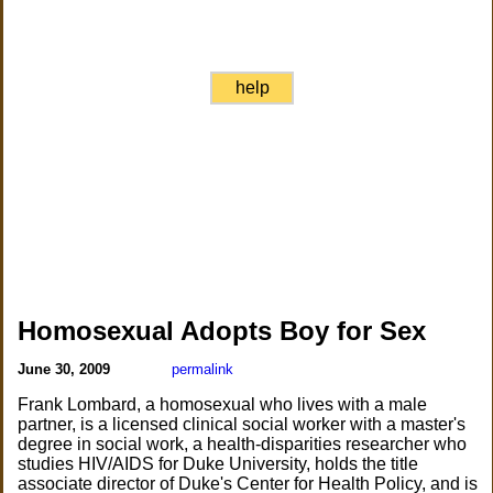
help
Homosexual Adopts Boy for Sex
June 30, 2009
permalink
Frank Lombard, a homosexual who lives with a male
partner, is a licensed clinical social worker with a master's
degree in social work, a health-disparities researcher who
studies HIV/AIDS for Duke University, holds the title
associate director of Duke's Center for Health Policy, and is