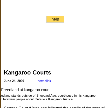
help
Kangaroo Courts
June 24, 2009
permalink
eedland stands outside of Sheppard Ave. courthouse in his kangaroo
o forewarn people about Ontario’s Kangaroo Justice