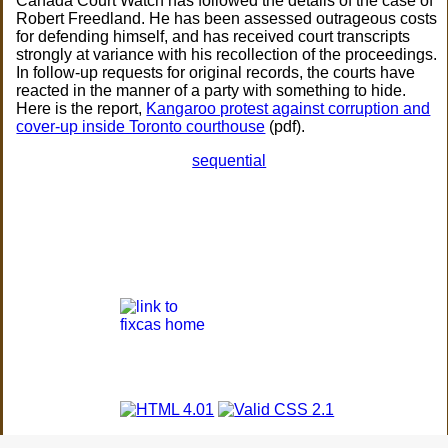
Canada Court Watch has followed the details of the case of
Robert Freedland. He has been assessed outrageous costs
for defending himself, and has received court transcripts
strongly at variance with his recollection of the proceedings.
In follow-up requests for original records, the courts have
reacted in the manner of a party with something to hide.
Here is the report,
Kangaroo protest against corruption and
cover-up inside Toronto courthouse
(pdf).
sequential