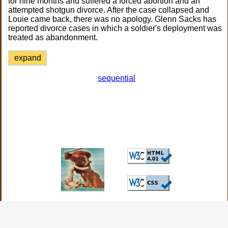
for nine months and suffered a forced abortion and an
attempted shotgun divorce. After the case collapsed and
Louie came back, there was no apology. Glenn Sacks has
reported divorce cases in which a soldier's deployment was
treated as abandonment.
expand
sequential