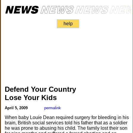
help
Defend Your Country
Lose Your Kids
April 5, 2009
permalink
When baby Louie Dean required surgery for bleeding in his
brain, British social services told his father that as a soldier
he was prone to abusing his child. The family lost their son