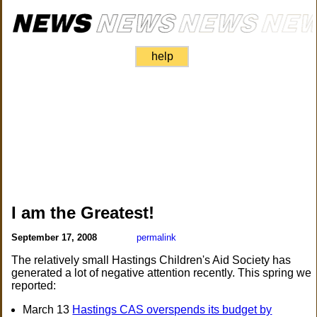
help
I am the Greatest!
September 17, 2008
permalink
The relatively small Hastings Children's Aid Society has
generated a lot of negative attention recently. This spring we
reported:
March 13
Hastings CAS overspends its budget by