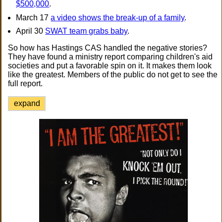
$500,000
.
March 17
a video shows the break-up of a family
.
April 30
SWAT team grabs baby
.
So how has Hastings CAS handled the negative stories?
They have found a ministry report comparing children's aid
societies and put a favorable spin on it. It makes them look
like the greatest. Members of the public do not get to see the
full report.
expand