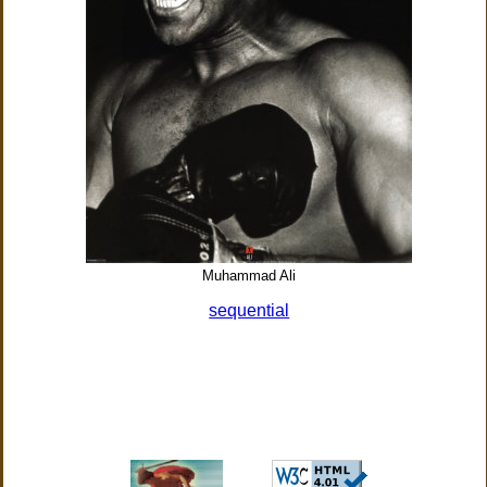
Muhammad Ali
sequential