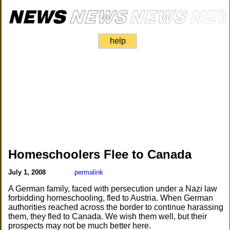
help
Homeschoolers Flee to Canada
July 1, 2008
permalink
A German family, faced with persecution under a Nazi law
forbidding homeschooling, fled to Austria. When German
authorities reached across the border to continue harassing
them, they fled to Canada. We wish them well, but their
prospects may not be much better here.