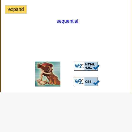
expand
sequential