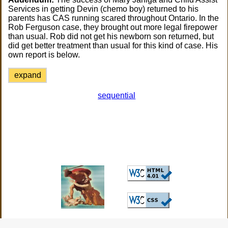
Services in getting Devin (chemo boy) returned to his
parents has CAS running scared throughout Ontario. In the
Rob Ferguson case, they brought out more legal firepower
than usual. Rob did not get his newborn son returned, but
did get better treatment than usual for this kind of case. His
own report is below.
expand
sequential