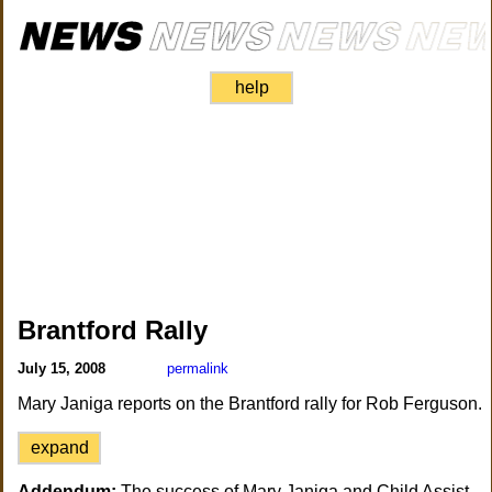
help
Brantford Rally
July 15, 2008
permalink
Mary Janiga reports on the Brantford rally for Rob Ferguson.
expand
Addendum:
The success of Mary Janiga and Child Assist