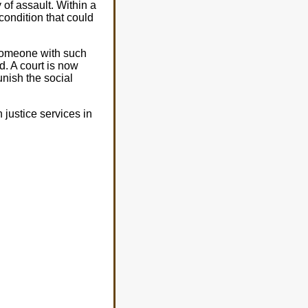
y of assault. Within a
condition that could
 someone with such
d. A court is now
unish the social
justice services in