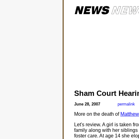
Sham Court Heari
June 28, 2007
permalink
More on the death of
Matthew
Let's review. A girl is taken 
family along with her siblings
foster care. At age 14 she elo