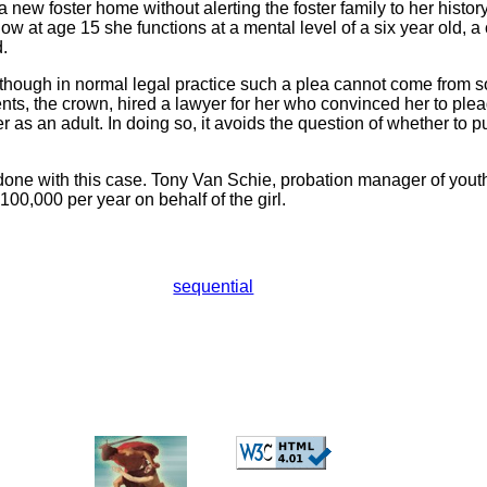
 a new foster home without alerting the foster family to her histor
w at age 15 she functions at a mental level of a six year old, a 
.
, though in normal legal practice such a plea cannot come from
nts, the crown, hired a lawyer for her who convinced her to plea
 as an adult. In doing so, it avoids the question of whether to p
ne with this case. Tony Van Schie, probation manager of youth 
00,000 per year on behalf of the girl.
sequential