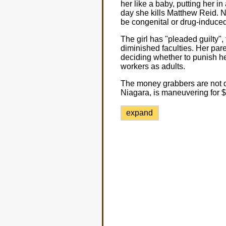
her like a baby, putting her in
day she kills Matthew Reid. No
be congenital or drug-induced
The girl has "pleaded guilty"
diminished faculties. Her pare
deciding whether to punish her
workers as adults.
The money grabbers are not do
Niagara, is maneuvering for $1
expand