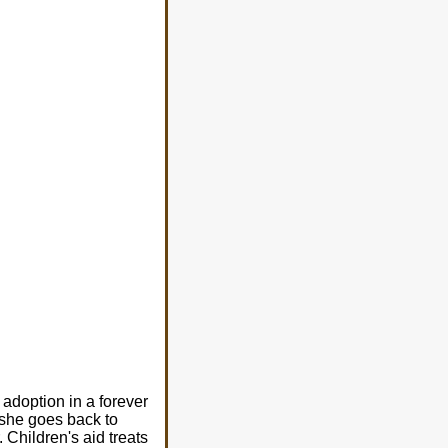
 adoption in a forever
d she goes back to
 Children's aid treats