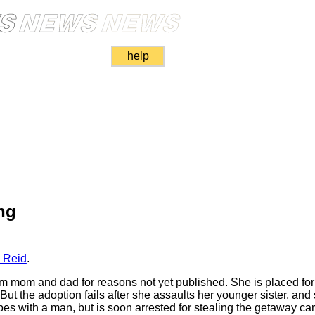
help
ng
 Reid
.
from mom and dad for reasons not yet published. She is placed for
 But the adoption fails after she assaults her younger sister, an
pes with a man, but is soon arrested for stealing the getaway car.