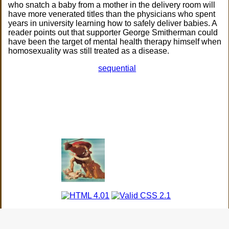
who snatch a baby from a mother in the delivery room will
have more venerated titles than the physicians who spent
years in university learning how to safely deliver babies. A
reader points out that supporter George Smitherman could
have been the target of mental health therapy himself when
homosexuality was still treated as a disease.
sequential