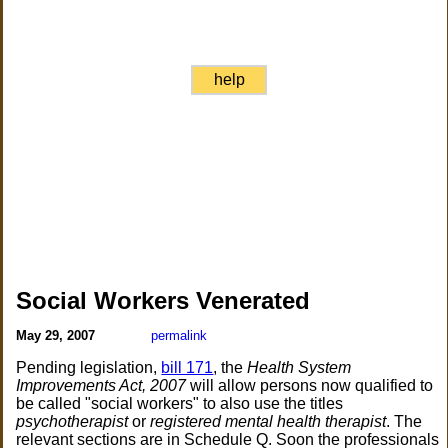
help
Social Workers Venerated
May 29, 2007
permalink
Pending legislation,
bill 171
, the
Health System
Improvements Act, 2007
will allow persons now qualified to
be called "social workers" to also use the titles
psychotherapist
or
registered mental health therapist
. The
relevant sections are in Schedule Q. Soon the professionals