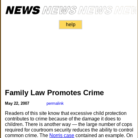
help
Family Law Promotes Crime
May 22, 2007
permalink
Readers of this site know that excessive child protection
contributes to crime because of the damage it does to
children. There is another way — the large number of cops
required for courtroom security reduces the ability to control
common crime. The
Norris case
contained an example. On