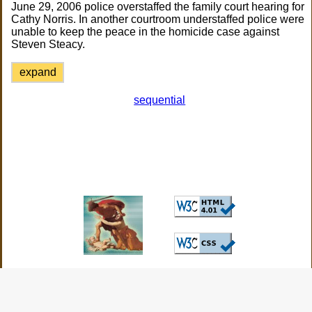
June 29, 2006 police overstaffed the family court hearing for
Cathy Norris. In another courtroom understaffed police were
unable to keep the peace in the homicide case against
Steven Steacy.
expand
sequential