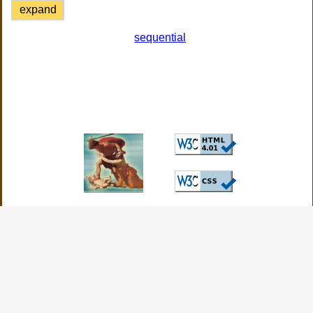
expand
sequential