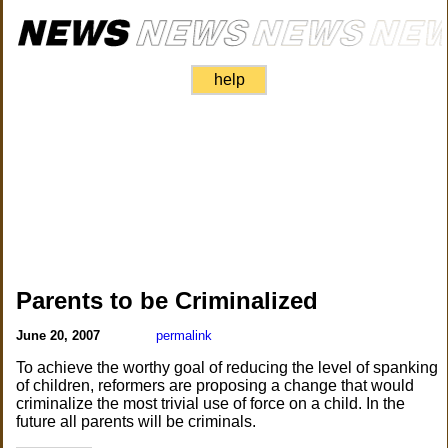
help
Parents to be Criminalized
June 20, 2007
permalink
To achieve the worthy goal of reducing the level of spanking
of children, reformers are proposing a change that would
criminalize the most trivial use of force on a child. In the
future all parents will be criminals.