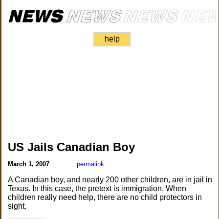
help
US Jails Canadian Boy
March 1, 2007
permalink
A Canadian boy, and nearly 200 other children, are in jail in
Texas. In this case, the pretext is immigration. When
children really need help, there are no child protectors in
sight.