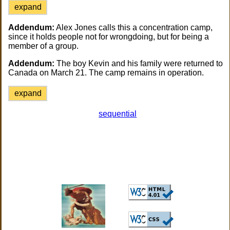
expand
Addendum:
Alex Jones calls this a concentration camp,
since it holds people not for wrongdoing, but for being a
member of a group.
Addendum:
The boy Kevin and his family were returned to
Canada on March 21. The camp remains in operation.
expand
sequential