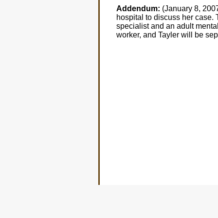
Addendum:
(January 8, 2007
hospital to discuss her case. 
specialist and an adult mental 
worker, and Tayler will be se