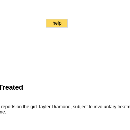
help
 Treated
reports on the girl Tayler Diamond, subject to involuntary treat
ne.