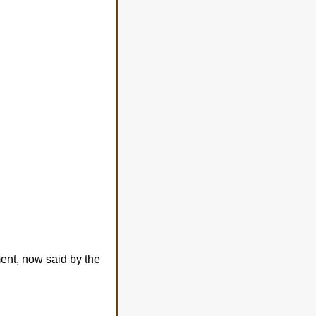
ment, now said by the