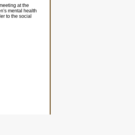
meeting at the
en's mental health
er to the social