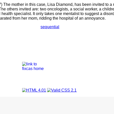
) The mother in this case, Lisa Diamond, has been invited to a 
The others invited are: two oncologists, a social worker, a childr
health specialist. It only takes one mentalist to suggest a disord
parated from her mom, ridding the hospital of an annoyance.
sequential