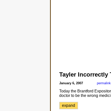
Tayler Incorrectly
January 6, 2007
permalink
Today the Brantford Expositor 
doctor to be the wrong medici
expand