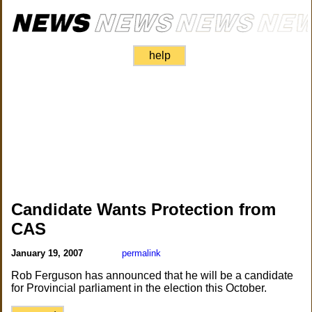
help
Candidate Wants Protection from
CAS
January 19, 2007
permalink
Rob Ferguson has announced that he will be a candidate
for Provincial parliament in the election this October.