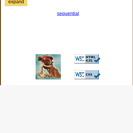
expand
sequential