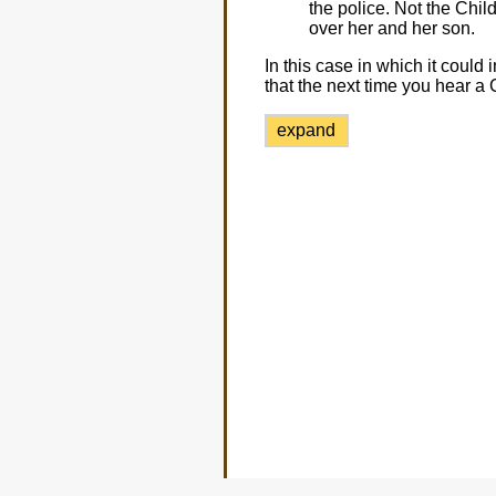
the police. Not the Chi
over her and her son.
In this case in which it cou
that the next time you hear a
expand