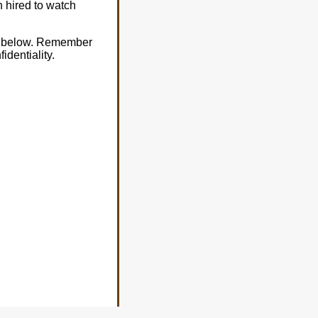
n hired to watch
al below. Remember
dentiality.