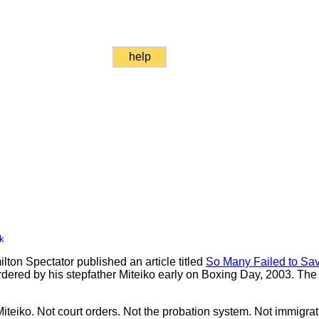
help
k
ton Spectator published an article titled
So Many Failed to Sav
rdered by his stepfather Miteiko early on Boxing Day, 2003. The 
iteiko. Not court orders. Not the probation system. Not immigrati