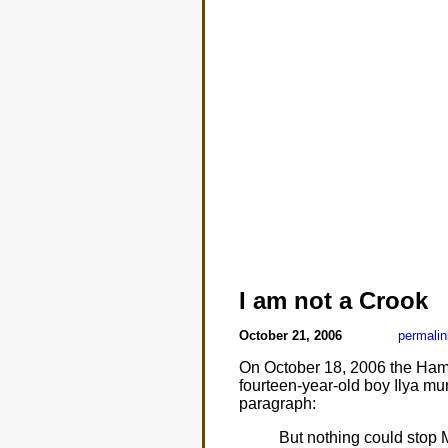
I am not a Crook
October 21, 2006
permalin
On October 18, 2006 the Hamil
fourteen-year-old boy Ilya mu
paragraph:
But nothing could stop M