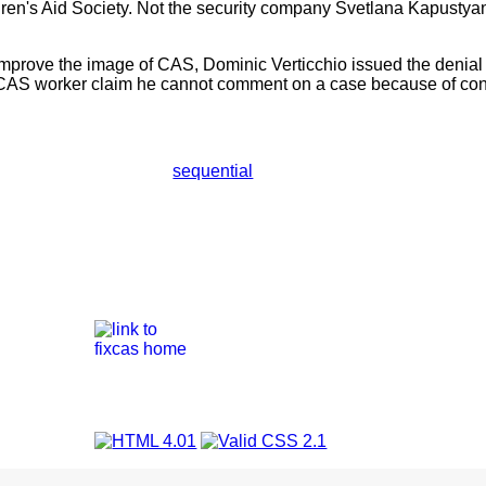
ldren's Aid Society. Not the security company Svetlana Kapustya
ld improve the image of CAS, Dominic Verticchio issued the deni
 CAS worker claim he cannot comment on a case because of confi
sequential