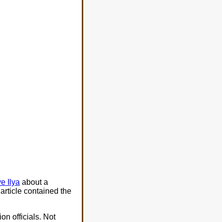
e Ilya
about a
article contained the
on officials. Not