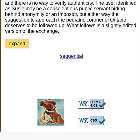
and there is no way to verify authenticity. The user identified
as Susie may be a conscientious public servant hiding
behind anonymity or an impostor, but either way the
suggestion to approach the pediatric coroner of Ontario
deserves to be followed up. What follows is a slightly edited
version of the exchange.
expand
sequential