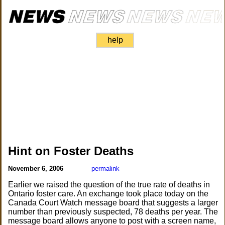
help
Hint on Foster Deaths
November 6, 2006
permalink
Earlier we raised the question of the true rate of deaths in
Ontario foster care. An exchange took place today on the
Canada Court Watch message board that suggests a larger
number than previously suspected, 78 deaths per year. The
message board allows anyone to post with a screen name,