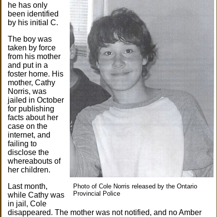
he has only
been identified
by his initial C.
The boy was
taken by force
from his mother
and put in a
foster home. His
mother, Cathy
Norris, was
jailed in October
for publishing
facts about her
case on the
internet, and
failing to
disclose the
whereabouts of
her children.
Last month,
Photo of Cole Norris released by the Ontario
Provincial Police
while Cathy was
in jail, Cole
disappeared. The mother was not notified, and no Amber