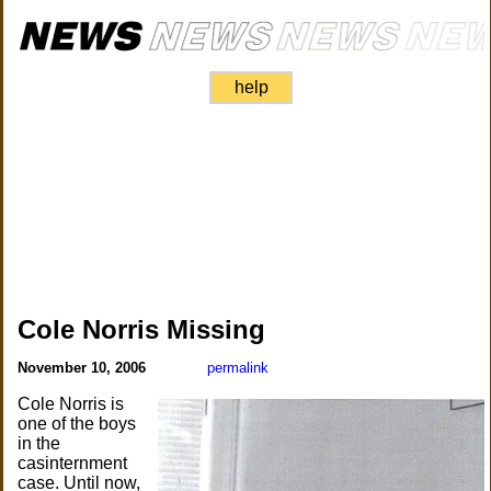
help
Cole Norris Missing
November 10, 2006
permalink
Cole Norris is
one of the boys
in the
casinternment
case. Until now,