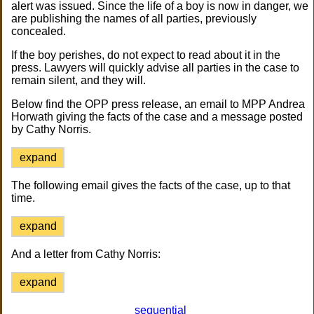
alert was issued. Since the life of a boy is now in danger, we
are publishing the names of all parties, previously
concealed.
If the boy perishes, do not expect to read about it in the
press. Lawyers will quickly advise all parties in the case to
remain silent, and they will.
Below find the OPP press release, an email to MPP Andrea
Horwath giving the facts of the case and a message posted
by Cathy Norris.
expand
The following email gives the facts of the case, up to that
time.
expand
And a letter from Cathy Norris:
expand
sequential