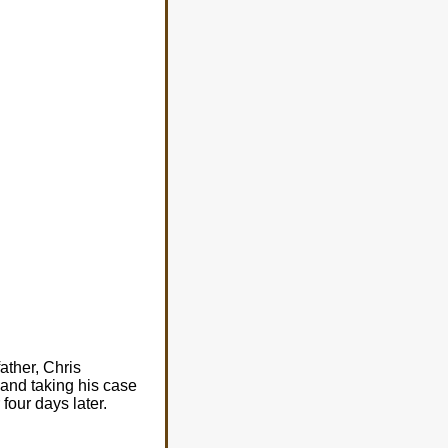
ather, Chris
 and taking his case
four days later.