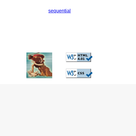
sequential