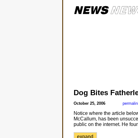
Dog Bites Fatherl
October 25, 2006
permalin
Notice where the article below
McCallum, has been unsuccessf
public on the internet. He fou
expand