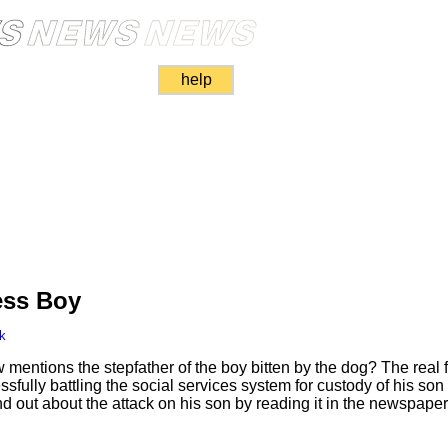
help
ess Boy
k
 mentions the stepfather of the boy bitten by the dog? The real f
ully battling the social services system for custody of his son
nd out about the attack on his son by reading it in the newspaper 