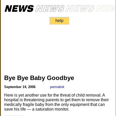
help
Bye Bye Baby Goodbye
September 14, 2006
permalink
Here is yet another use for the threat of child removal. A
hospital is threatening parents to get them to remove their
medically fragile baby from the only equipment that can
save his life — a saturation monitor.