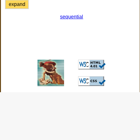
expand
sequential