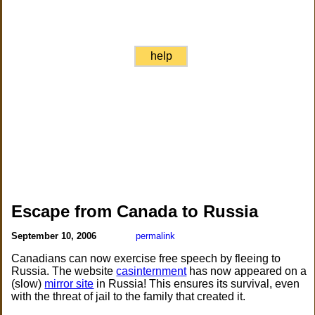
help
Escape from Canada to Russia
September 10, 2006
permalink
Canadians can now exercise free speech by fleeing to
Russia. The website
casinternment
has now appeared on a
(slow)
mirror site
in Russia! This ensures its survival, even
with the threat of jail to the family that created it.