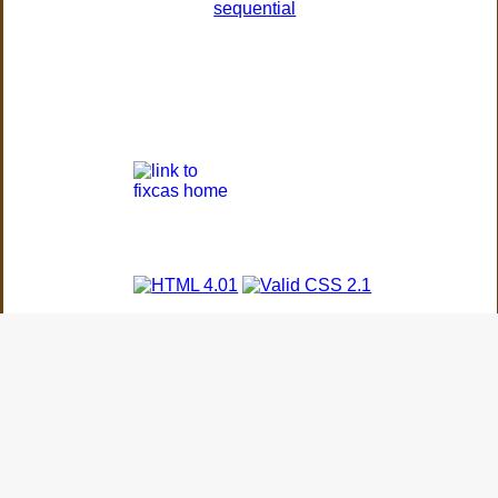
sequential