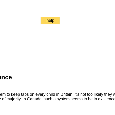
help
ance
em to keep tabs on every child in Britain. It's not too likely they 
of majority. In Canada, such a system seems to be in existence