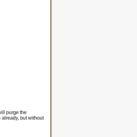
will purge the
 already, but without