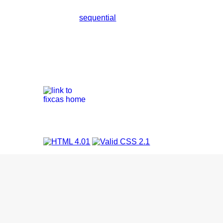
sequential