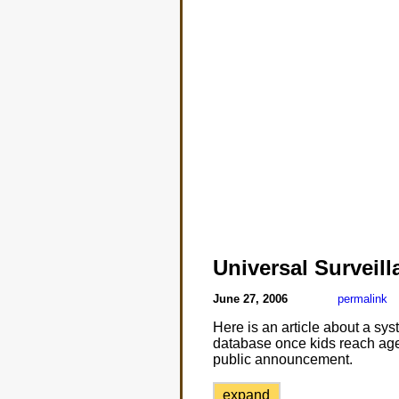
Universal Surveill
June 27, 2006
permalink
Here is an article about a syst
database once kids reach age 
public announcement.
expand