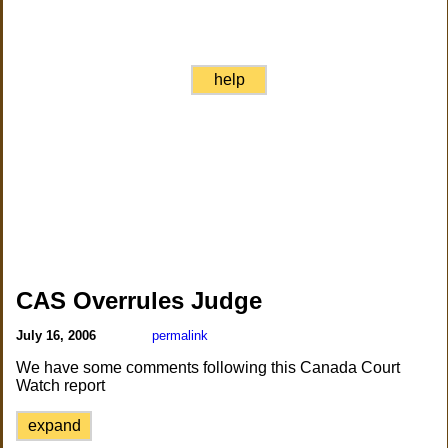
help
CAS Overrules Judge
July 16, 2006
permalink
We have some comments following this Canada Court
Watch report
expand