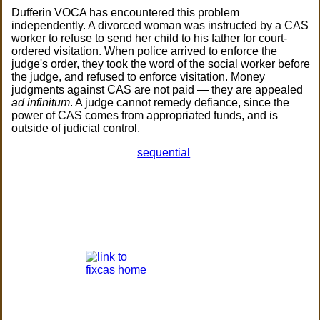
Dufferin VOCA has encountered this problem
independently. A divorced woman was instructed by a CAS
worker to refuse to send her child to his father for court-
ordered visitation. When police arrived to enforce the
judge's order, they took the word of the social worker before
the judge, and refused to enforce visitation. Money
judgments against CAS are not paid — they are appealed
ad infinitum
. A judge cannot remedy defiance, since the
power of CAS comes from appropriated funds, and is
outside of judicial control.
sequential