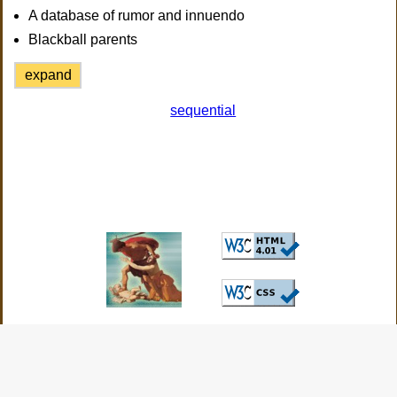
A database of rumor and innuendo
Blackball parents
expand
sequential