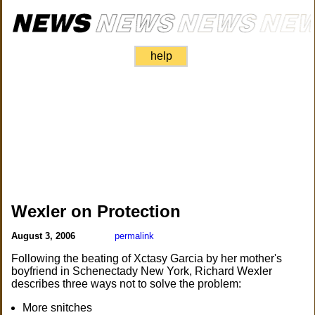
help
Wexler on Protection
August 3, 2006
permalink
Following the beating of Xctasy Garcia by her mother's
boyfriend in Schenectady New York, Richard Wexler
describes three ways not to solve the problem:
More snitches