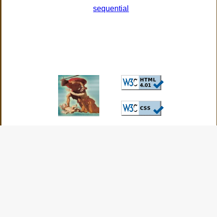
sequential