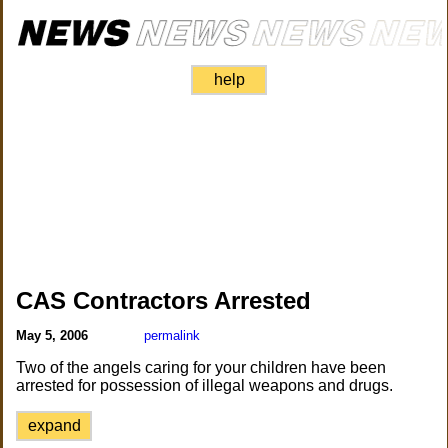
help
CAS Contractors Arrested
May 5, 2006
permalink
Two of the angels caring for your children have been
arrested for possession of illegal weapons and drugs.
expand